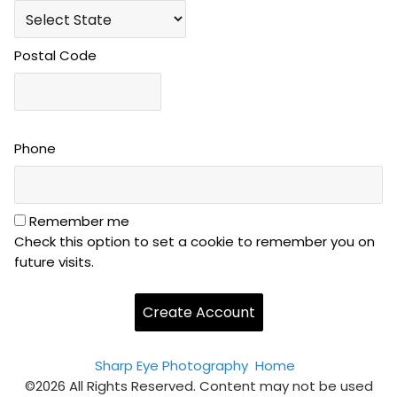
Postal Code
Phone
Remember me
Check this option to set a cookie to remember you on
future visits.
Sharp Eye Photography
Home
©2026 All Rights Reserved. Content may not be used