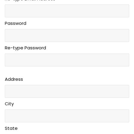
Password
Re-type Password
Address
City
State