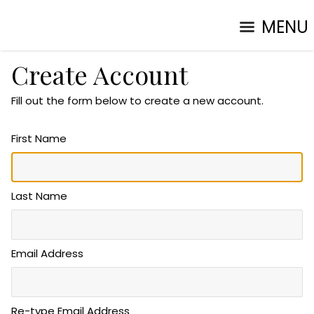
MENU
Create Account
Fill out the form below to create a new account.
First Name
Last Name
Email Address
Re-type Email Address