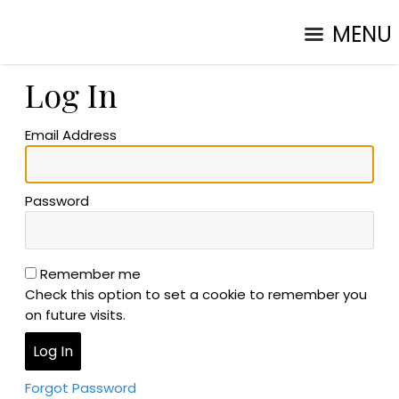
MENU
Log In
Email Address
Password
Remember me
Check this option to set a cookie to remember you
on future visits.
Forgot Password