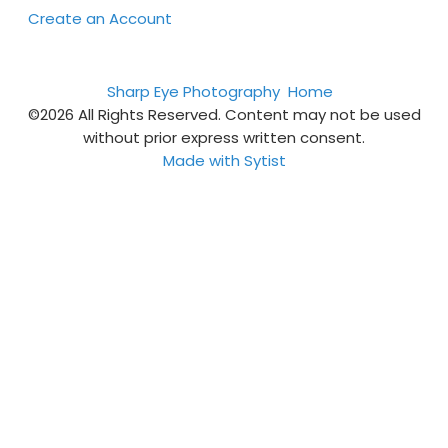
Create an Account
Sharp Eye Photography
Home
©2026 All Rights Reserved. Content may not be used
without prior express written consent.
Made with Sytist