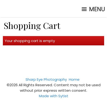
MENU
Shopping Cart
Your shopping cart is empty
Sharp Eye Photography
Home
©2026 All Rights Reserved. Content may not be used
without prior express written consent.
Made with Sytist